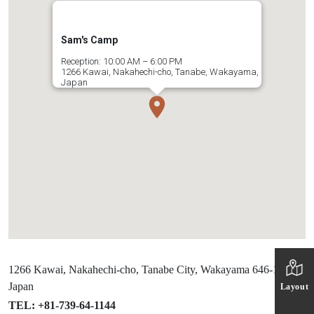
Sam's Camp
Reception: 10:00 AM – 6:00 PM
1266 Kawai, Nakahechi-cho, Tanabe, Wakayama,
Japan
1266 Kawai, Nakahechi-cho, Tanabe City, Wakayama 646-1417,
Japan
Layout
TEL: +81-739-64-1144