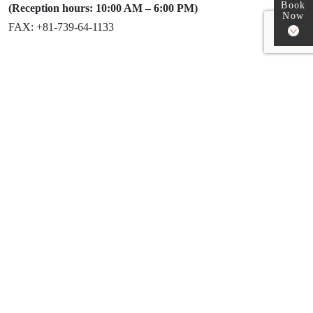
Book
(Reception hours: 10:00 AM – 6:00 PM)
Now
FAX: +81-739-64-1133
How to reach Sam’s camp
1. Entering the address in your car
navigation system:
Please input the following address exactly:
1266 Kawai, Nakahechi-cho, Tanabe City,
Wakayama, Japan