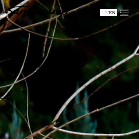
JP
/
EN