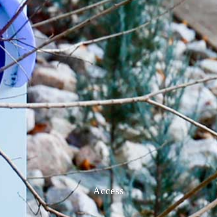
Access