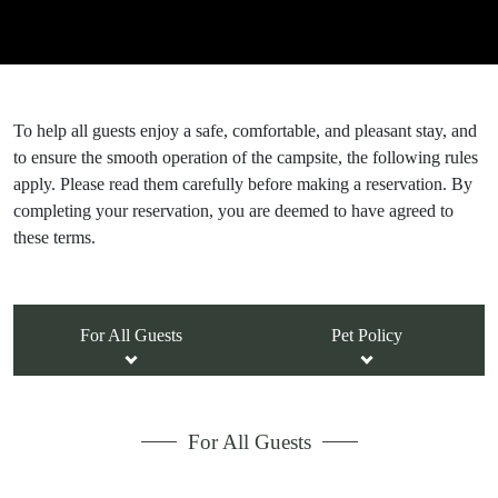
To help all guests enjoy a safe, comfortable, and pleasant stay, and
to ensure the smooth operation of the campsite, the following rules
apply. Please read them carefully before making a reservation. By
completing your reservation, you are deemed to have agreed to
these terms.
For All Guests
Pet Policy
For All Guests