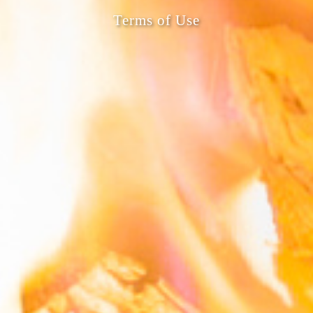
Terms of Use