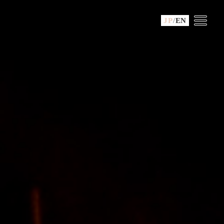
JP
/
EN