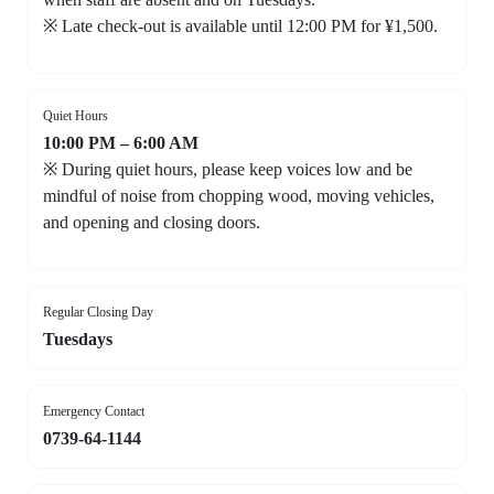
※ Late check-out is available until 12:00 PM for ¥1,500.
Quiet Hours
10:00 PM – 6:00 AM
※ During quiet hours, please keep voices low and be
mindful of noise from chopping wood, moving vehicles,
and opening and closing doors.
Regular Closing Day
Tuesdays
Emergency Contact
0739-64-1144