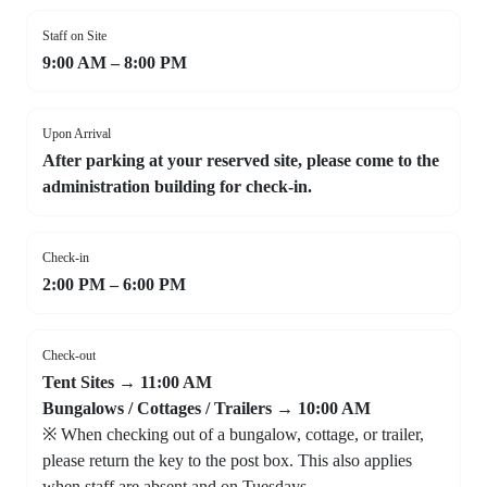
Staff on Site
9:00 AM – 8:00 PM
Upon Arrival
After parking at your reserved site, please come to the
administration building for check-in.
Check-in
2:00 PM – 6:00 PM
Check-out
Tent Sites → 11:00 AM
Bungalows / Cottages / Trailers → 10:00 AM
※ When checking out of a bungalow, cottage, or trailer,
please return the key to the post box. This also applies
when staff are absent and on Tuesdays.