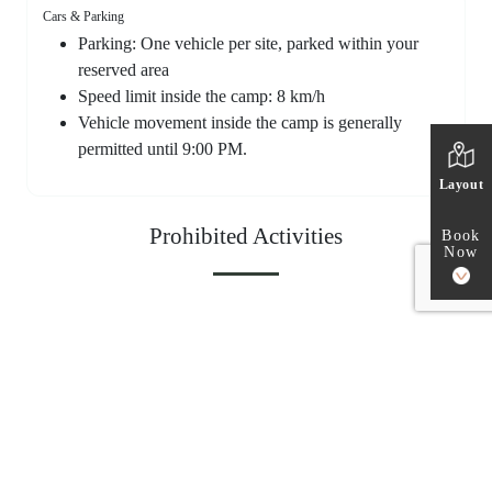
Cars & Parking
Parking: One vehicle per site, parked within your
reserved area
Speed limit inside the camp: 8 km/h
Vehicle movement inside the camp is generally
permitted until 9:00 PM.
Layout
Prohibited Activities
Book
Now
The following activities are strictly prohibited at our facility.
Open fires and gasoline-powered equipment
Lightweight fire starters that easily blow in the wind
(such as paper, cloth, or dry leaves)
Playing instruments, loud car stereos, idling, shouting, or